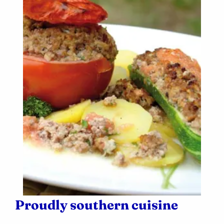
Proudly southern cuisine