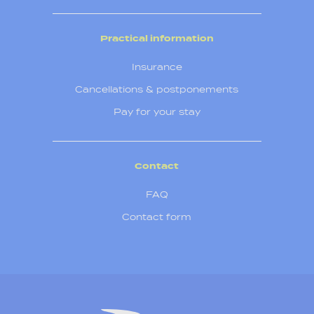
Practical information
Insurance
Cancellations & postponements
Pay for your stay
Contact
FAQ
Contact form