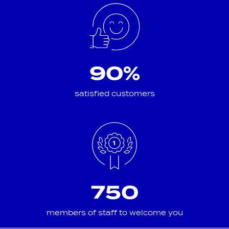
90%
satisfied customers
750
members of staff to welcome you