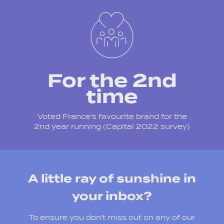
For the 2nd
time
Voted France's favourite brand for the
2nd year running (Capital 2022 survey)
A little ray of sunshine in
your inbox?
To ensure you don't miss out on any of our