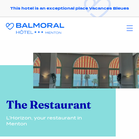
This hotel is an exceptional place Vacances Bleues
The Restaurant
L’Horizon, your restaurant in
Menton