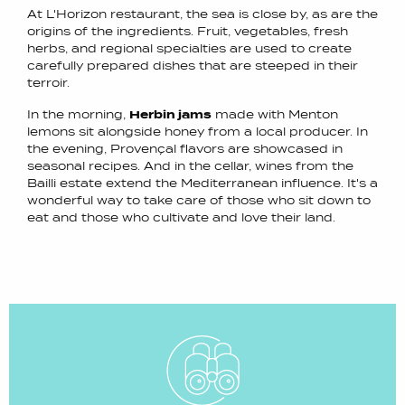
At L'Horizon restaurant, the sea is close by, as are the
origins of the ingredients. Fruit, vegetables, fresh
herbs, and regional specialties are used to create
carefully prepared dishes that are steeped in their
terroir.
In the morning,
Herbin jams
made with Menton
lemons sit alongside honey from a local producer. In
the evening, Provençal flavors are showcased in
seasonal recipes. And in the cellar, wines from the
Bailli estate extend the Mediterranean influence. It's a
wonderful way to take care of those who sit down to
eat and those who cultivate and love their land.