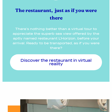
The restaurant, just as if you were
there
There’s nothing better than a virtual tour to
appreciate the superb sea view offered by the
aptly named restaurant L’Horizon, before your
arrival. Ready to be transported, as if you were
there?
Discover the restaurant in virtual
reality