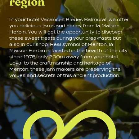
region
In your hotel Vacances Bleues Balmoral, we offer
you delicious jams and honey from la Maison
Herbin. You will get the opportunity to discover
these sweet treats during your breakfasts but
also in our shop. Real symbol of Menton, la
Maison Herbin is located in the hearth of the city
since 1975, only 200m away from your hotel.
Loyal to the craftmanship and heritage of
Menton, these jam makers are preserving the
values and secrets of this ancient production.