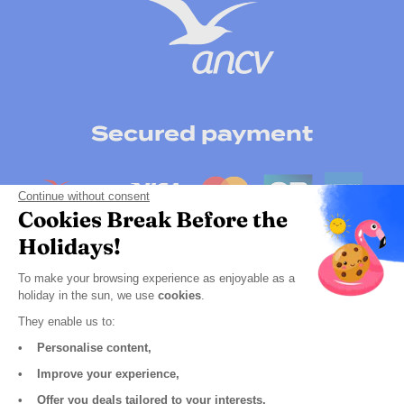
Secured payment
Continue without consent
Cookies Break Before the
Holidays!
To make your browsing experience as enjoyable as a
holiday in the sun, we use
cookies
.
They enable us to:
• Personalise content,
Click here to change your cookie preferences
• Improve your experience,
GCS
• Offer you deals tailored to your interests.