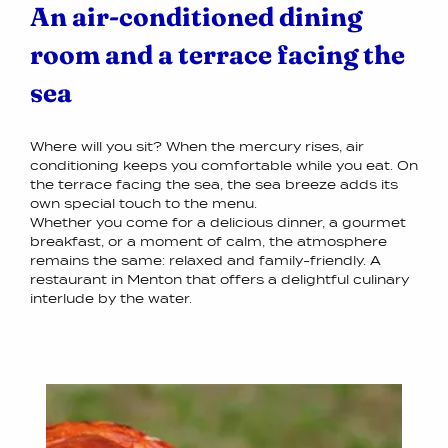
An air-conditioned dining
room and a terrace facing the
sea
Where will you sit? When the mercury rises, air
conditioning keeps you comfortable while you eat. On
the terrace facing the sea, the sea breeze adds its
own special touch to the menu.
Whether you come for a delicious dinner, a gourmet
breakfast, or a moment of calm, the atmosphere
remains the same: relaxed and family-friendly. A
restaurant in Menton that offers a delightful culinary
interlude by the water.