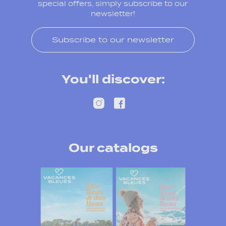
special offers, simply subscribe to our
newsletter!
Subscribe to our newsletter
You'll discover:
Our catalogs