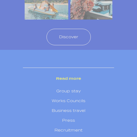
Discover
Read more
Group stay
Works Councils
Business travel
Press
Recruitment