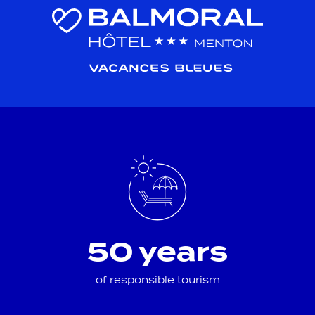
50 years
of responsible tourism