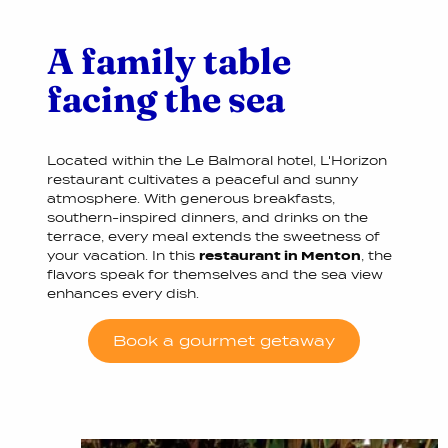
A family table
facing the sea
Located within the Le Balmoral hotel, L'Horizon
restaurant cultivates a peaceful and sunny
atmosphere. With generous breakfasts,
southern-inspired dinners, and drinks on the
terrace, every meal extends the sweetness of
your vacation. In this
restaurant in Menton
, the
flavors speak for themselves and the sea view
enhances every dish.
Book a gourmet getaway