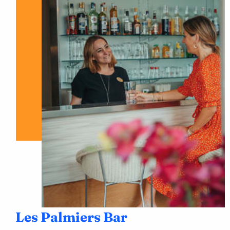
Les Palmiers Bar