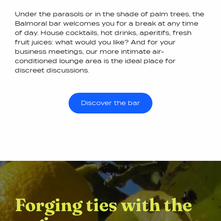
Under the parasols or in the shade of palm trees, the
Balmoral bar welcomes you for a break at any time
of day. House cocktails, hot drinks, aperitifs, fresh
fruit juices: what would you like? And for your
business meetings, our more intimate air-
conditioned lounge area is the ideal place for
discreet discussions.
Discover the bar
Forging ties with the