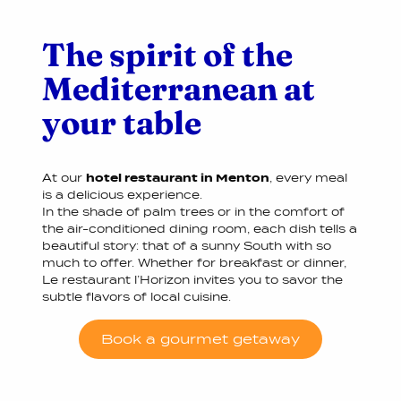
The spirit of the
Mediterranean at
your table
At our
hotel restaurant in Menton
, every meal
is a delicious experience.
In the shade of palm trees or in the comfort of
the air-conditioned dining room, each dish tells a
beautiful story: that of a sunny South with so
much to offer. Whether for breakfast or dinner,
Le restaurant l’Horizon invites you to savor the
subtle flavors of local cuisine.
Book a gourmet getaway