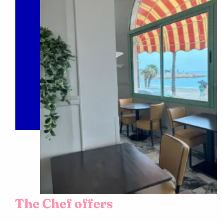
The Chef offers