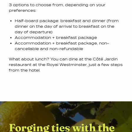
3 options to choose from, depending on your
preferences:
Half-board package: breakfast and dinner (from
dinner on the day of arrival to breakfast on the
day of departure)
Accommodation + breakfast package
Accommodation + breakfast package, non-
cancellable and non-refundable
What about lunch? You can dine at the Côté Jardin
restaurant at the Royal Westminster, just a few steps
from the hotel.
Forging ties with the