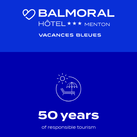
50 years
of responsible tourism