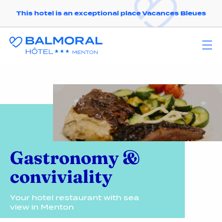
This hotel is an exceptional place Vacances Bleues
Gastronomy &
conviviality
Your hotel restaurant with sea
view in Menton