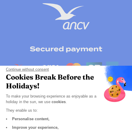
Secured payment
Continue without consent
Cookies Break Before the
Holidays!
To make your browsing experience as enjoyable as a
holiday in the sun, we use
cookies
.
They enable us to:
• Personalise content,
Click here to change your cookie preferences
• Improve your experience,