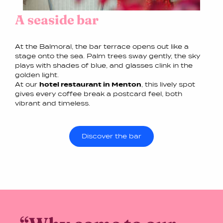
A seaside bar
At the Balmoral, the bar terrace opens out like a
stage onto the sea. Palm trees sway gently, the sky
plays with shades of blue, and glasses clink in the
golden light.
At our
hotel restaurant in Menton
, this lively spot
gives every coffee break a postcard feel, both
vibrant and timeless.
Discover the bar