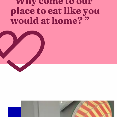
“Why come to our
place to eat like you
would at home? ”