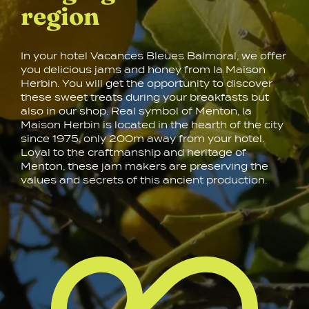
region
In your hotel Vacances Bleues Balmoral, we offer
you delicious jams and honey from la Maison
Herbin. You will get the opportunity to discover
these sweet treats during your breakfasts but
also in our shop. Real symbol of Menton, la
Maison Herbin is located in the hearth of the city
since 1975, only 200m away from your hotel.
Loyal to the craftmanship and heritage of
Menton, these jam makers are preserving the
values and secrets of this ancient production.