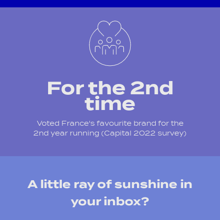
For the 2nd
time
Voted France's favourite brand for the
2nd year running (Capital 2022 survey)
A little ray of sunshine in
your inbox?