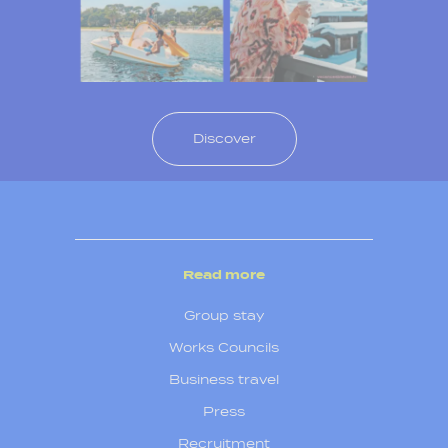
Discover
Read more
Group stay
Works Councils
Business travel
Press
Recruitment