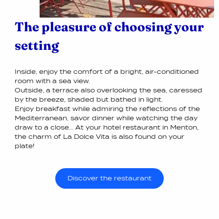
The pleasure of choosing your
setting
Inside, enjoy the comfort of a bright, air-conditioned
room with a sea view.
Outside, a terrace also overlooking the sea, caressed
by the breeze, shaded but bathed in light.
Enjoy breakfast while admiring the reflections of the
Mediterranean, savor dinner while watching the day
draw to a close... At your hotel restaurant in Menton,
the charm of La Dolce Vita is also found on your
plate!
Discover the restaurant