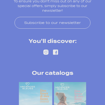
To ensure you don't miss out on any of our
special offers, simply subscribe to our
newsletter!
Subscribe to our newsletter
You'll discover:
Our catalogs