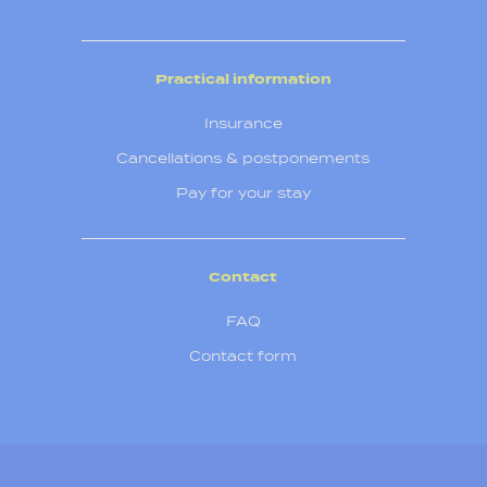
Practical information
Insurance
Cancellations & postponements
Pay for your stay
Contact
FAQ
Contact form