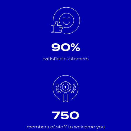
90%
satisfied customers
750
members of staff to welcome you