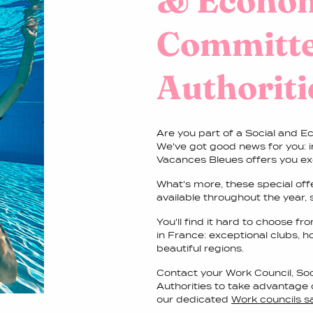
& Econo
Committe
Authoriti
Are you part of a Social and E
We've got good news for you: 
Vacances Bleues offers you ex
What's more, these special of
available throughout the year,
You'll find it hard to choose 
in France: exceptional clubs, h
beautiful regions.
Contact your Work Council, S
Authorities to take advantage 
our dedicated
Work councils 