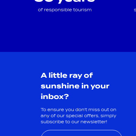
of responsible tourism
A little ray of
sunshine in your
inbox?
To ensure you don't miss out on
any of our special offers, simply
subscribe to our newsletter!