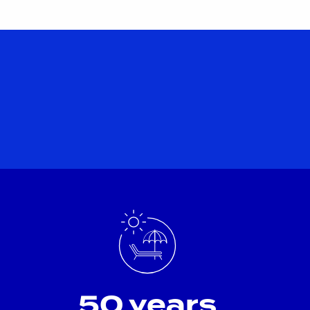
50 years