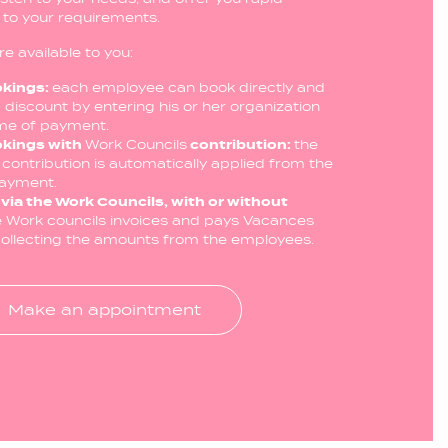
d to your requirements.
re available to you:
okings:
each employee can book directly and
 discount by entering his or her organization
ime of payment.
okings with
Work Councils
contribution:
the
contribution is automatically applied from the
payment.
via the Work Councils, with or without
e Work councils invoices and pays Vacances
 collecting the amounts from the employees.
Make an appointment