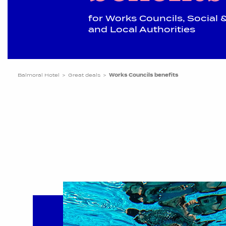
for Works Councils, Socia
and Local Authorities
Balmoral Hotel
Great deals
Works Councils benefits