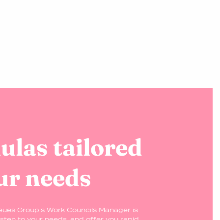
las tailored
ur needs
eues Group's Work Councils Manager is
isten to your needs, and offer you rapid