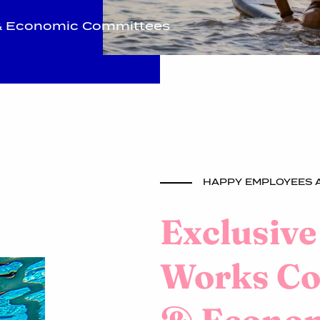
l & Economic Committees
HAPPY EMPLOYEES A
Exclusive
Works Cou