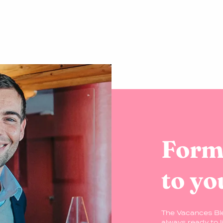
Formu
to yo
The Vacances Bl
always ready to l