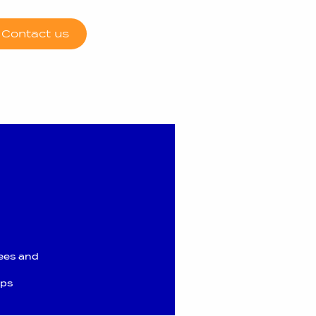
Contact us
ees and
ups