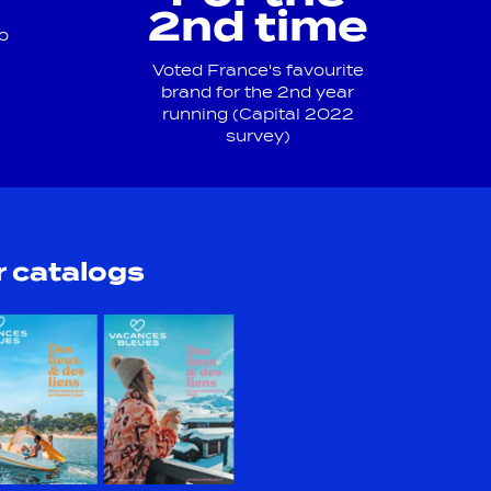
2nd time
o
Voted France's favourite
brand for the 2nd year
running (Capital 2022
survey)
 catalogs