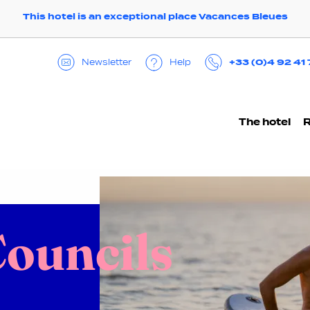
This hotel is an exceptional place Vacances Bleues
+33 (0)4 92 41
Help
Newsletter
The hotel
ouncils