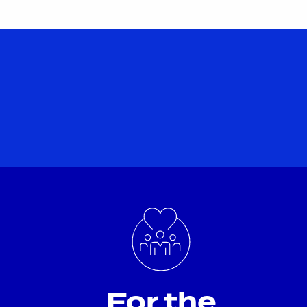
For the