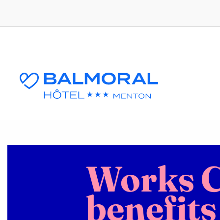
Works C
benefits