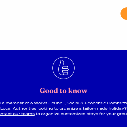
Good to know
u a member of a Works Council, Social & Economic Committ
Local Authorities looking to organize a tailor-made holiday?
ntact our teams
to organize customized stays for your gro