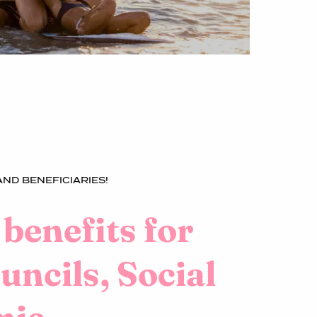
ND BENEFICIARIES!
 benefits for
ncils, Social