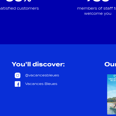
satisfied customers
members of staff t
welcome you
You'll discover:
Our
@vacancesbleues
Vacances Bleues