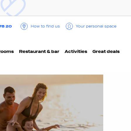
 78 20
How to find us
Your personal space
Rooms
Restaurant & bar
Activities
Great deals