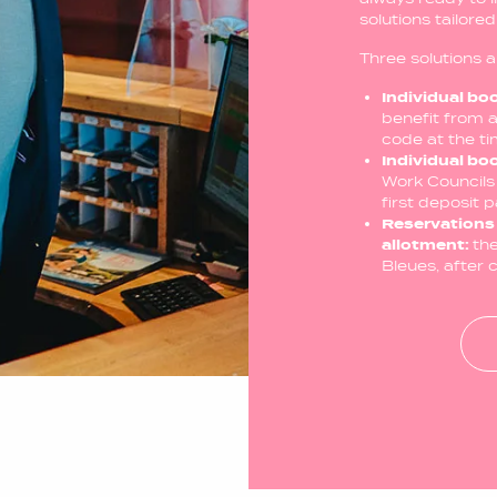
solutions tailore
Three solutions a
Individual bo
benefit from a
code at the t
Individual bo
Work Councils 
first deposit 
Reservations 
allotment:
th
Bleues, after