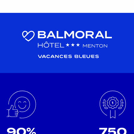
90%
750