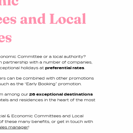
mic
es and Local
es
conomic Committee or a local authority?
in partnership with a number of companies,
ceptional holidays at
preferential rates
.
fers can be combined with other promotions
 such as the “Early Booking” promotion.
from among our
26 exceptional destinations
otels and residences in the heart of the most
ocial & Economic Committees and Local
of these many benefits, or get in touch with
sales manager
!